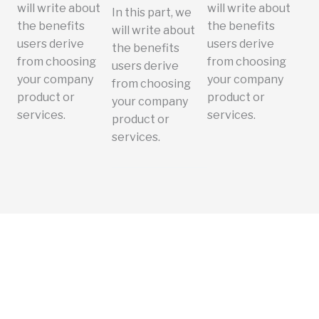
will write about
will write about
In this part, we
the benefits
the benefits
will write about
users derive
users derive
the benefits
from choosing
from choosing
users derive
your company
your company
from choosing
product or
product or
your company
services.
services.
product or
services.