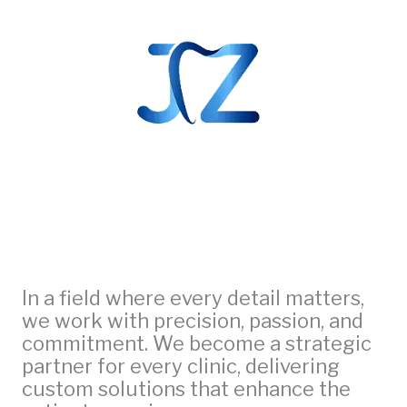
In a field where every detail matters,
we work with precision, passion, and
commitment. We become a strategic
partner for every clinic, delivering
custom solutions that enhance the