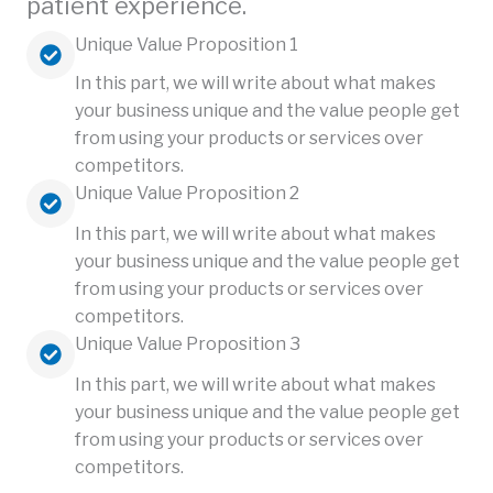
patient experience.
Unique Value Proposition 1
In this part, we will write about what makes
your business unique and the value people get
from using your products or services over
competitors.
Unique Value Proposition 2
In this part, we will write about what makes
your business unique and the value people get
from using your products or services over
competitors.
Unique Value Proposition 3
In this part, we will write about what makes
your business unique and the value people get
from using your products or services over
competitors.