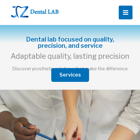
Ir
al
contenido
Dental lab focused on quality,
precision, and service
Adaptable quality, lasting precision
Discover prosthetic solutions that make the difference
Services