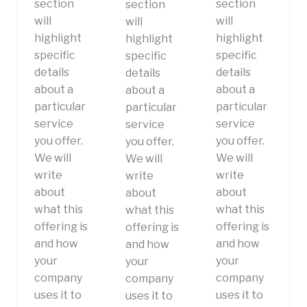
section
section
section
will
will
will
highlight
highlight
highlight
specific
specific
specific
details
details
details
about a
about a
about a
particular
particular
particular
service
service
service
you offer.
you offer.
you offer.
We will
We will
We will
write
write
write
about
about
about
what this
what this
what this
offering is
offering is
offering is
and how
and how
and how
your
your
your
company
company
company
uses it to
uses it to
uses it to