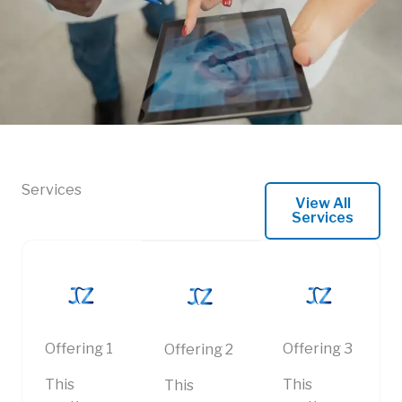
Services
View All
Services
Offering 1
Offering 3
Offering 2
This
This
This