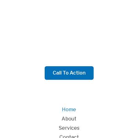
We Will Write a Convincing Call To Action to Engage
Your Audience Here
We will write a sub-headline that introduces your call
to action to website visitors here
Call To Action
Home
About
Services
Contact