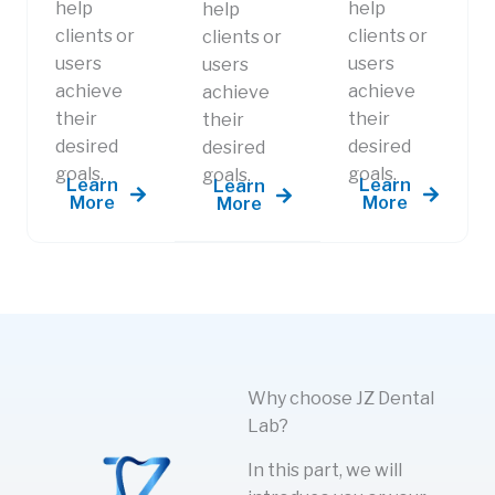
help
help
help
clients or
clients or
clients or
users
users
users
achieve
achieve
achieve
their
their
their
desired
desired
desired
goals.
goals.
goals.​
Learn
Learn
Learn
More
More
More
Why choose JZ Dental
Lab?
In this part, we will