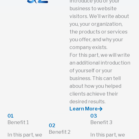
introduce you or your
business to website
visitors. We’ll write about
you, your organization,
the products or services
you offer, and why your
company exists.
For this part, we will write
an additional introduction
of yourself or your
business. This can tell
about how you helped
clients achieve their
desired results.
Learn More
01
03
Benefit 1
Benefit 3
02
Benefit 2
In this part, we
In this part, we